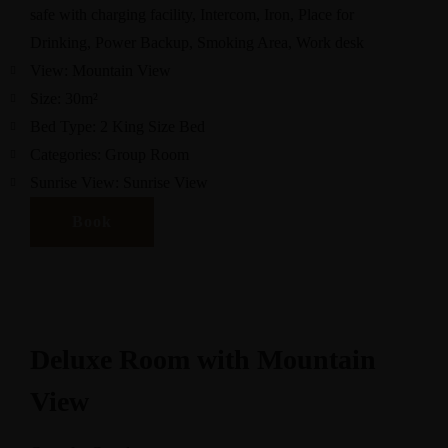
safe with charging facility
,
Intercom
,
Iron
,
Place for
Drinking
,
Power Backup
,
Smoking Area
,
Work desk
View:
Mountain View
Size:
30m²
Bed Type:
2 King Size Bed
Categories:
Group Room
Sunrise View:
Sunrise View
Book
Deluxe Room with Mountain
View