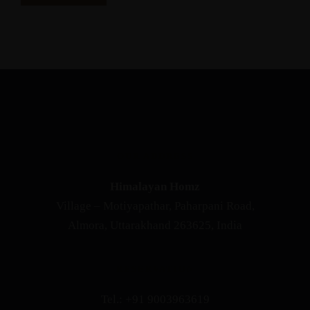
OUR ADDRESS
Himalayan Homz
Village – Motiyapathar, Paharpani Road,
Almora, Uttarakhand 263625, India
RESERVATION
Tel.: +91 9003963619