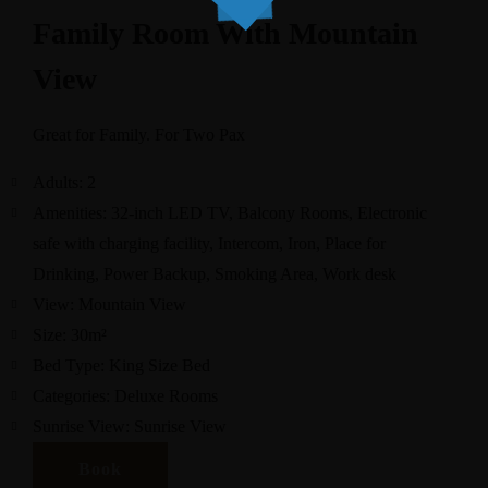
Family Room With Mountain
View
Great for Family. For Two Pax
Adults:
2
Amenities:
32-inch LED TV
,
Balcony Rooms
,
Electronic
safe with charging facility
,
Intercom
,
Iron
,
Place for
Drinking
,
Power Backup
,
Smoking Area
,
Work desk
View:
Mountain View
Size:
30m²
Bed Type:
King Size Bed
Categories:
Deluxe Rooms
Sunrise View:
Sunrise View
Book