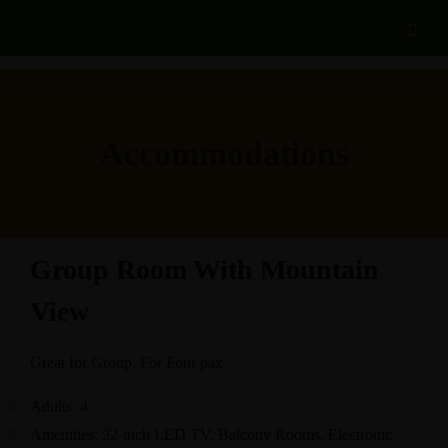
Accommodations
Group Room With Mountain
View
Great for Group. For Four pax
Adults:
4
Amenities:
32-inch LED TV
,
Balcony Rooms
,
Electronic