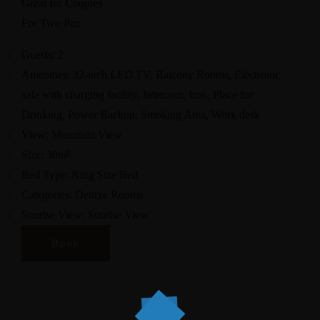
Great for Couples
For Two Pax
Guests:
2
Amenities:
32-inch LED TV
,
Balcony Rooms
,
Electronic
safe with charging facility
,
Intercom
,
Iron
,
Place for
Drinking
,
Power Backup
,
Smoking Area
,
Work desk
View:
Mountain View
Size:
30m²
Bed Type:
King Size Bed
Categories:
Deluxe Rooms
Sunrise View:
Sunrise View
Book