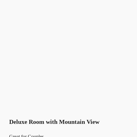
Deluxe Room with Mountain View
Great for Couples