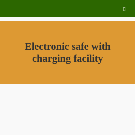
Electronic safe with
charging facility