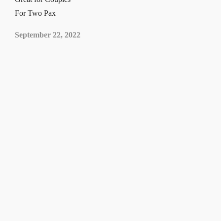
For Two Pax
September 22, 2022