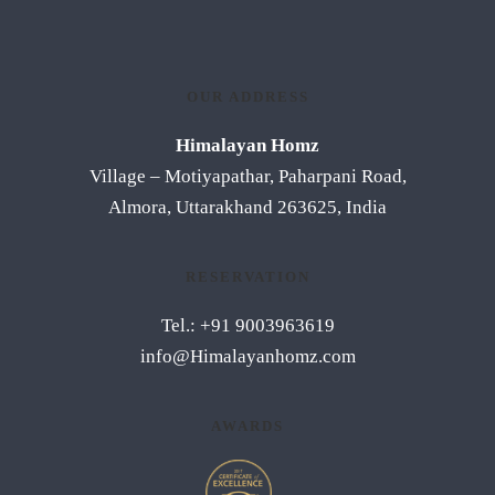
OUR ADDRESS
Himalayan Homz
Village – Motiyapathar, Paharpani Road,
Almora, Uttarakhand 263625, India
RESERVATION
Tel.: +91 9003963619
info@Himalayanhomz.com
AWARDS