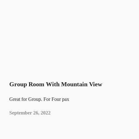
Group Room With Mountain View
Great for Group. For Four pax
September 26, 2022