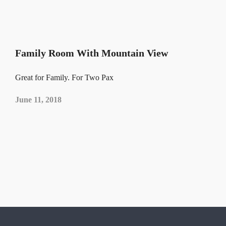
Family Room With Mountain View
Great for Family. For Two Pax
June 11, 2018