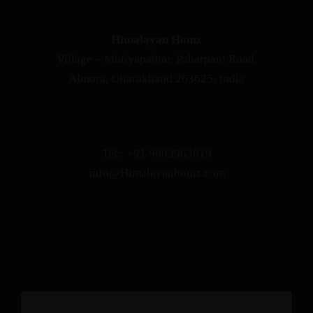
OUR ADDRESS
Himalayan Homz
Village – Motiyapathar, Paharpani Road,
Almora, Uttarakhand 263625, India
RESERVATION
Tel.: +91 9003963619
info@Himalayanhomz.com
AWARDS