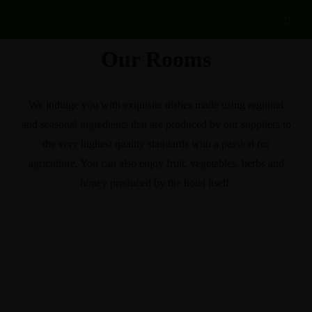
Our Rooms
We indulge you with exquisite dishes made using regional
and seasonal ingredients that are produced by our suppliers to
the very highest quality standards with a passion for
agriculture. You can also enjoy fruit, vegetables, herbs and
honey produced by the hotel itself.