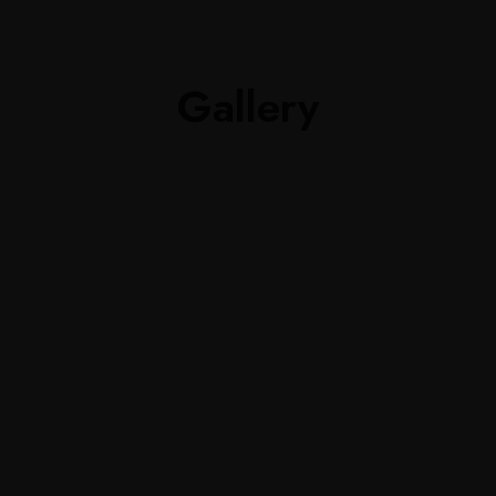
Gallery