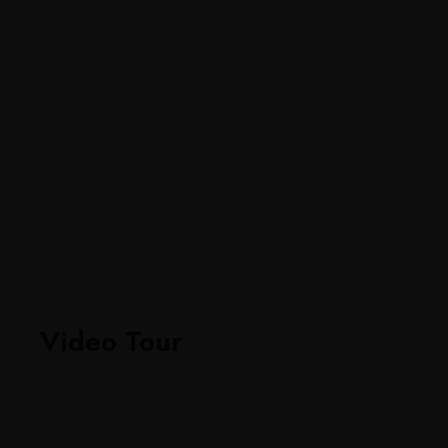
Video Tour