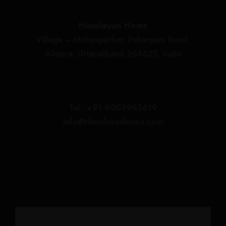
OUR ADDRESS
Himalayan Homz
Village – Motiyapathar, Paharpani Road,
Almora, Uttarakhand 263625, India
RESERVATION
Tel.: +91 9003963619
info@Himalayanhomz.com
AWARDS