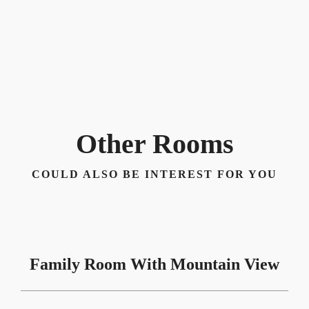
Other Rooms
COULD ALSO BE INTEREST FOR YOU
Family Room With Mountain View