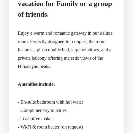
vacation for Family or a group
of friends.
Enjoy a warm and romantic getaway in our deluxe
room. Perfectly designed for couples, the room
features a plush double bed, large windows, and a
private balcony offering majestic views of the
Himalayan peaks.
Amenities include:
- En-suite bathroom with hot water
- Complimentary toiletries
- Tea/coffee maker
- Wi-Fi & room heater (on request)