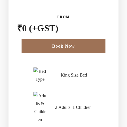
FROM
₹
0
(+GST)
Book Now
Check-in Date
*
King Size Bed
Check-out Date
*
2 Adults 1 Children
Children Less Than