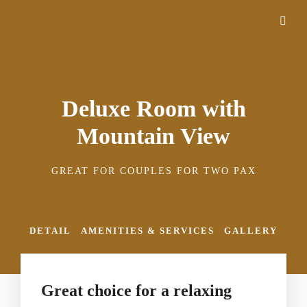
Deluxe Room with
Mountain View
GREAT FOR COUPLES FOR TWO PAX
DETAIL
AMENITIES & SERVICES
GALLERY
Great choice for a relaxing