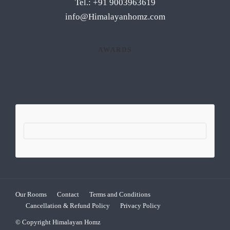
Tel.: +91 9003963619
info@Himalayanhomz.com
AWARDS
Our Rooms
Contact
Terms and Conditions
Cancellation & Refund Policy
Privacy Policy
© Copyright Himalayan Homz