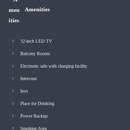
Amenities
32-inch LED TV
Balcony Rooms
Electronic safe with charging facility
Intercom
Iron
Place for Drinking
Power Backup
Smoking Area