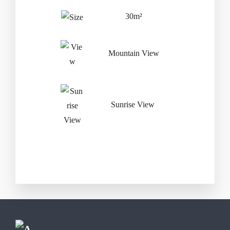
Adults
Three Year
30m²
Mountain View
Sunrise View