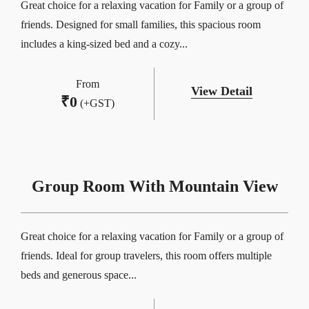
Great choice for a relaxing vacation for Family or a group of
friends. Designed for small families, this spacious room
includes a king-sized bed and a cozy...
From
View Detail
₹
0
(+GST)
Group Room With Mountain View
Great choice for a relaxing vacation for Family or a group of
friends. Ideal for group travelers, this room offers multiple
beds and generous space...