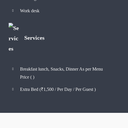
Work desk
Services
Breakfast lunch, Snacks, Dinner As per Menu
Price (
)
Extra Bed (
₹
1,500
/ Per Day / Per Guest )