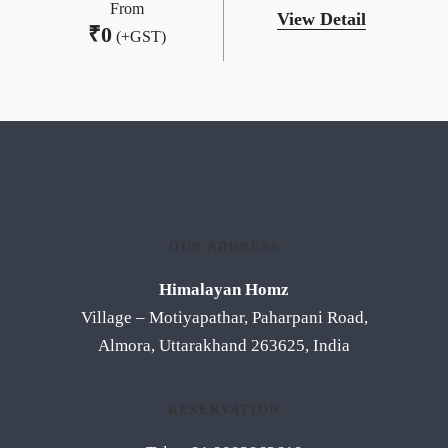
From
View Detail
₹
0
(+GST)
OUR ADDRESS
Himalayan Homz
Village – Motiyapathar, Paharpani Road,
Almora, Uttarakhand 263625, India
RESERVATION