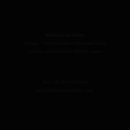
OUR ADDRESS
Himalayan Homz
Village – Motiyapathar, Paharpani Road,
Almora, Uttarakhand 263625, India
RESERVATION
Tel.: +91 9003963619
info@Himalayanhomz.com
AWARDS