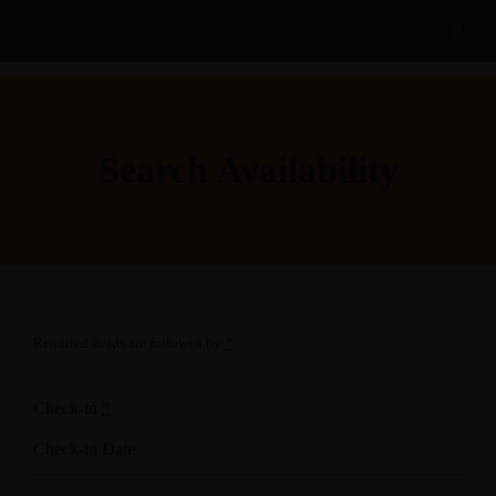
Search Availability
Required fields are followed by
*
Check-in
*