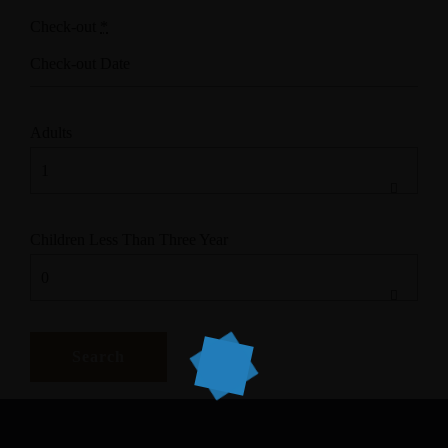
Check-out
*
Adults
Children Less Than Three Year