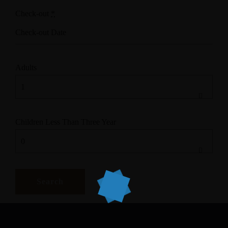
Check-out
*
Adults
Children Less Than Three Year