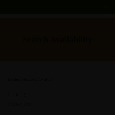
Search Availability
Required fields are followed by
*
Check-in
*