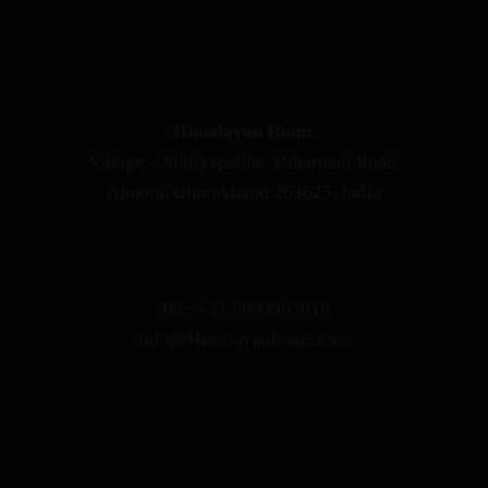
OUR ADDRESS
Himalayan Homz
Village – Motiyapathar, Paharpani Road,
Almora, Uttarakhand 263625, India
RESERVATION
Tel.: +91 9003963619
info@Himalayanhomz.com
AWARDS